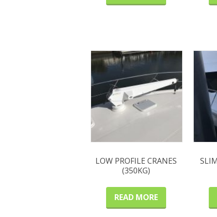
LOW PROFILE CRANES
SLI
(350KG)
READ MORE