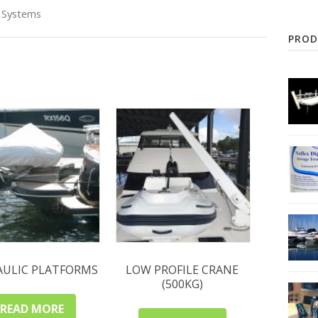
 Systems
PROD
AULIC PLATFORMS
LOW PROFILE CRANE
(500KG)
READ MORE