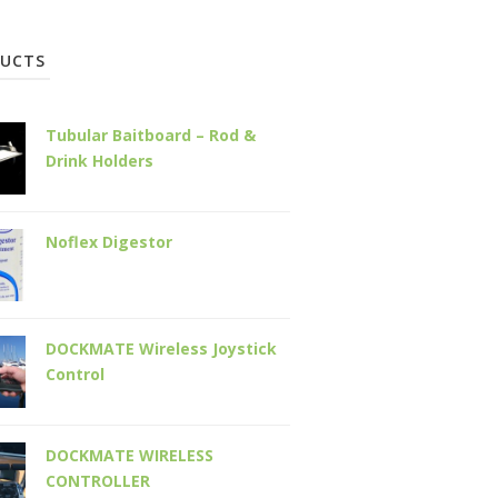
UCTS
Tubular Baitboard – Rod &
Drink Holders
Noflex Digestor
DOCKMATE Wireless Joystick
Control
DOCKMATE WIRELESS
CONTROLLER