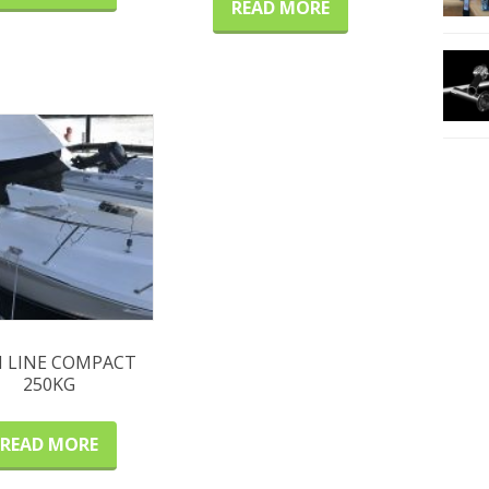
READ MORE
M LINE COMPACT
250KG
READ MORE