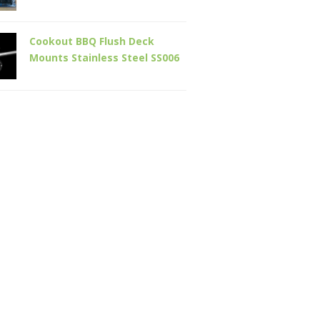
Cookout BBQ Flush Deck
Mounts Stainless Steel SS006