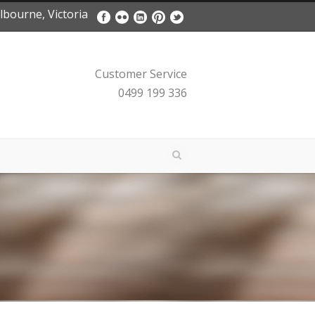
bourne, Victoria
Customer Service
0499 199 336