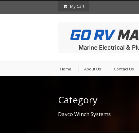
My Cart
Home
About Us
Contact Us
Category
Davco Winch Systems