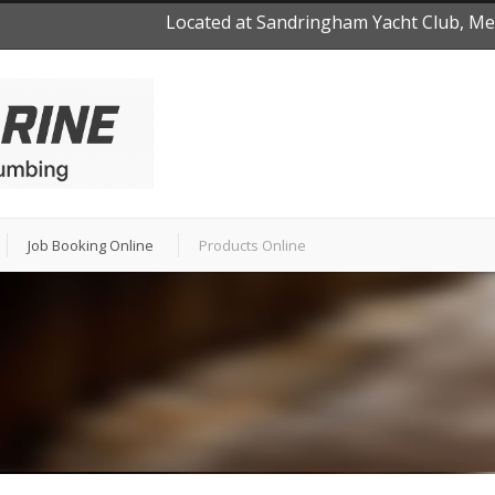
Located at Sandringham Yacht Club, Mel
Job Booking Online
Products Online