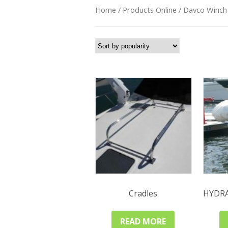
Home
/
Products Online
/ Davco Winch
Cradles
HYDR
READ MORE