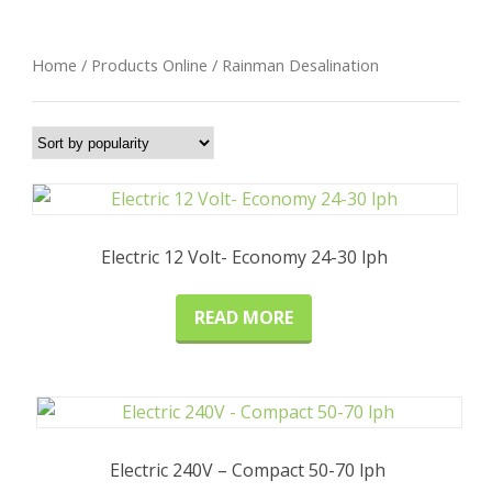
Home
/
Products Online
/ Rainman Desalination
Electric 12 Volt- Economy 24-30 lph
READ MORE
Electric 240V – Compact 50-70 lph