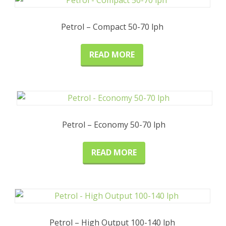
Petrol – Compact 50-70 lph
READ MORE
Petrol – Economy 50-70 lph
READ MORE
Petrol – High Output 100-140 lph