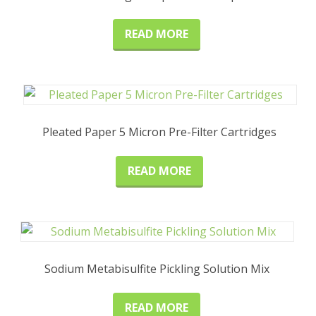
READ MORE
Pleated Paper 5 Micron Pre-Filter Cartridges
READ MORE
Sodium Metabisulfite Pickling Solution Mix
READ MORE