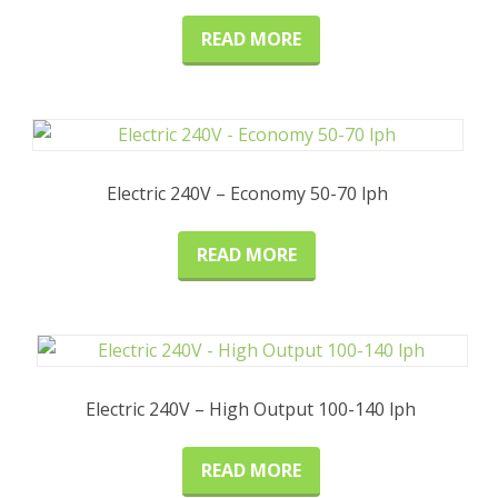
READ MORE
Electric 240V – Economy 50-70 lph
READ MORE
Electric 240V – High Output 100-140 lph
READ MORE