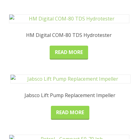
HM Digital COM-80 TDS Hydrotester
READ MORE
Jabsco Lift Pump Replacement Impeller
READ MORE