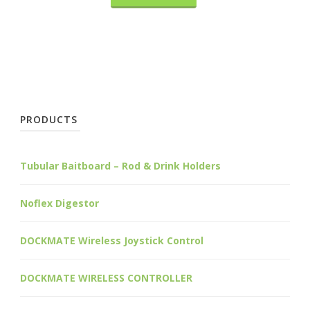
PRODUCTS
Tubular Baitboard – Rod & Drink Holders
Noflex Digestor
DOCKMATE Wireless Joystick Control
DOCKMATE WIRELESS CONTROLLER