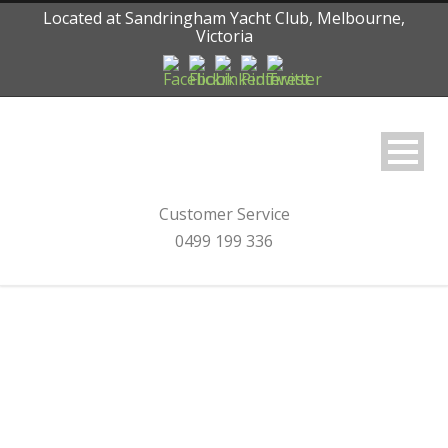
Located at Sandringham Yacht Club, Melbourne,
Victoria
Customer Service
0499 199 336
Category
Rainman Desalination