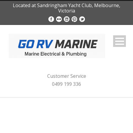
Located at Sandringham Yacht Club, Melbourne,
Victoria
Customer Service
0499 199 336
Category