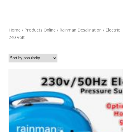
Electric 240 Volt
Home
/
Products Online
/
Rainman Desalination
/ Electric
240 Volt