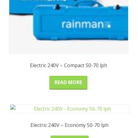
Electric 240V – Compact 50-70 lph
READ MORE
Electric 240V – Economy 50-70 lph