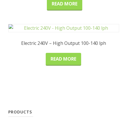
READ MORE
Electric 240V – High Output 100-140 lph
READ MORE
PRODUCTS