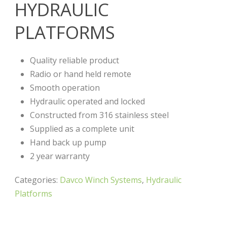
HYDRAULIC
PLATFORMS
Quality reliable product
Radio or hand held remote
Smooth operation
Hydraulic operated and locked
Constructed from 316 stainless steel
Supplied as a complete unit
Hand back up pump
2 year warranty
Categories:
Davco Winch Systems
,
Hydraulic
Platforms