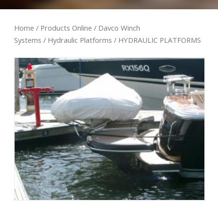
Home
/
Products Online
/
Davco Winch
Systems
/
Hydraulic Platforms
/ HYDRAULIC PLATFORMS