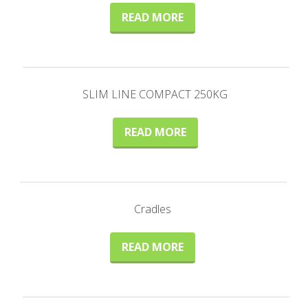
READ MORE
SLIM LINE COMPACT 250KG
READ MORE
Cradles
READ MORE