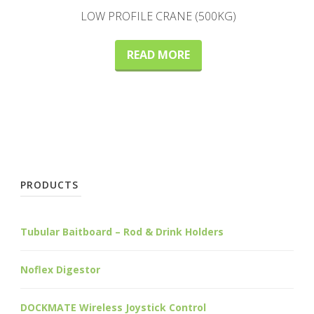
LOW PROFILE CRANE (500KG)
READ MORE
PRODUCTS
Tubular Baitboard – Rod & Drink Holders
Noflex Digestor
DOCKMATE Wireless Joystick Control