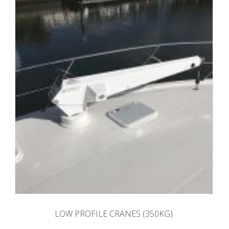
LOW PROFILE CRANES (350KG)