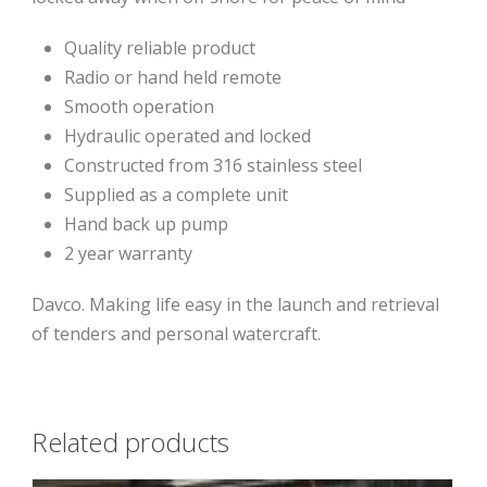
Quality reliable product
Radio or hand held remote
Smooth operation
Hydraulic operated and locked
Constructed from 316 stainless steel
Supplied as a complete unit
Hand back up pump
2 year warranty
Davco. Making life easy in the launch and retrieval
of tenders and personal watercraft.
Related products