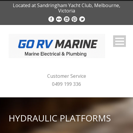
Located at Sandringham Yacht Club, Melbourne,
Victoria
Customer Service
0499 199 336
HYDRAULIC PLATFORMS