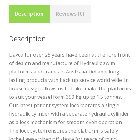
Description
Reviews (0)
Description
Davco for over 25 years have been at the fore front
of design and manufacture of Hydraulic swim
platforms and cranes in Australia. Reliable long
lasting products with back up service world wide. In
house design allows us to tailor make the platforms
to suit your vessel form 350 kg up tp 1.5 tonnes.
Our latest patient system incorporates a single
hydraulic cylinder with a separate hydraulic cylinder
as a lock mechanism for smooth even operation.
The lock system ensures the platform is safely
locked away when off shore for peace of mind