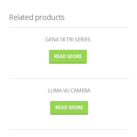
Related products
GEN4 18 TRI SERIES
READ MORE
LUMA-VU CAMERA
READ MORE