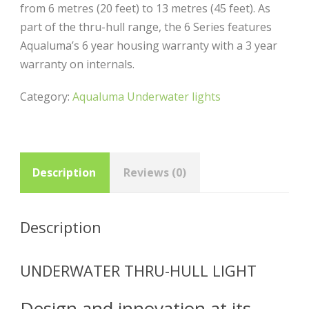
from 6 metres (20 feet) to 13 metres (45 feet). As
part of the thru-hull range, the 6 Series features
Aqualuma’s 6 year housing warranty with a 3 year
warranty on internals.
Category:
Aqualuma Underwater lights
Description
Reviews (0)
Description
UNDERWATER THRU-HULL LIGHT
Design and innovation at its