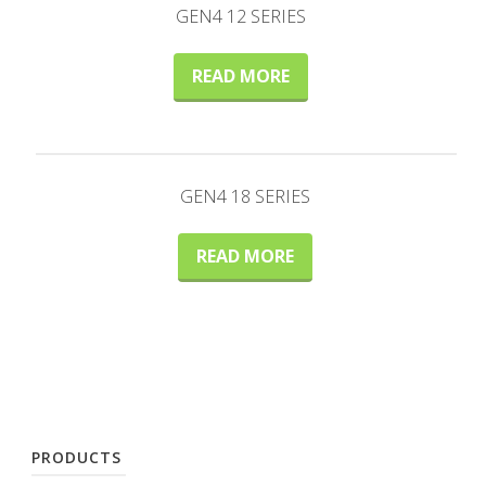
GEN4 12 SERIES
READ MORE
GEN4 18 SERIES
READ MORE
PRODUCTS