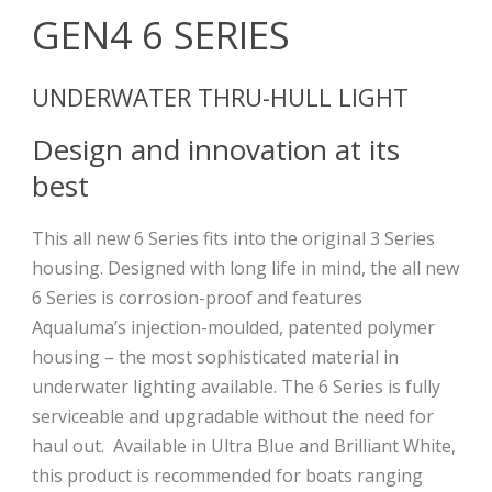
GEN4 6 SERIES
UNDERWATER THRU-HULL LIGHT
Design and innovation at its
best
This all new 6 Series fits into the original 3 Series
housing. Designed with long life in mind, the all new
6 Series is corrosion-proof and features
Aqualuma’s injection-moulded, patented polymer
housing – the most sophisticated material in
underwater lighting available. The 6 Series is fully
serviceable and upgradable without the need for
haul out.
Available in Ultra Blue and Brilliant White,
this product is recommended for boats ranging