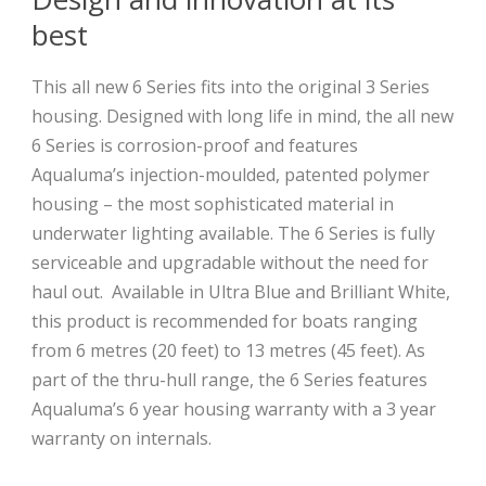
best
This all new 6 Series fits into the original 3 Series
housing. Designed with long life in mind, the all new
6 Series is corrosion-proof and features
Aqualuma’s injection-moulded, patented polymer
housing – the most sophisticated material in
underwater lighting available. The 6 Series is fully
serviceable and upgradable without the need for
haul out.
Available in Ultra Blue and Brilliant White,
this product is recommended for boats ranging
from 6 metres (20 feet) to 13 metres (45 feet). As
part of the thru-hull range, the 6 Series features
Aqualuma’s 6 year housing warranty with a 3 year
warranty on internals.