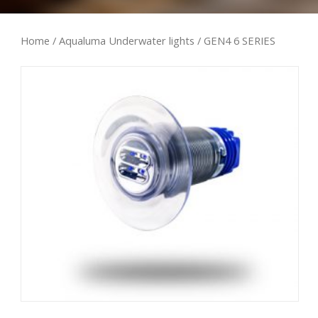
Home
/
Aqualuma Underwater lights
/ GEN4 6 SERIES