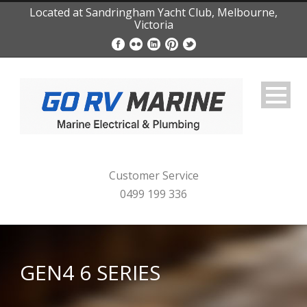
Located at Sandringham Yacht Club, Melbourne,
Victoria
Customer Service
0499 199 336
GEN4 6 SERIES