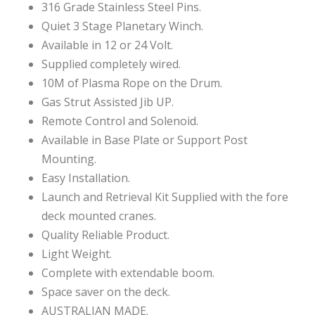
316 Grade Stainless Steel Pins.
Quiet 3 Stage Planetary Winch.
Available in 12 or 24 Volt.
Supplied completely wired.
10M of Plasma Rope on the Drum.
Gas Strut Assisted Jib UP.
Remote Control and Solenoid.
Available in Base Plate or Support Post
Mounting.
Easy Installation.
Launch and Retrieval Kit Supplied with the fore
deck mounted cranes.
Quality Reliable Product.
Light Weight.
Complete with extendable boom.
Space saver on the deck.
AUSTRALIAN MADE.