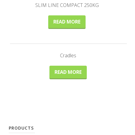
SLIM LINE COMPACT 250KG
READ MORE
Cradles
READ MORE
PRODUCTS