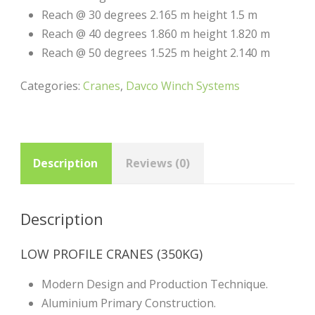
Reach @ 30 degrees 2.165 m height 1.5 m
Reach @ 40 degrees 1.860 m height 1.820 m
Reach @ 50 degrees 1.525 m height 2.140 m
Categories:
Cranes
,
Davco Winch Systems
Description
Reviews (0)
Description
LOW PROFILE CRANES (350KG)
Modern Design and Production Technique.
Aluminium Primary Construction.