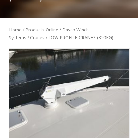
Home
/
Products Online
/
Davco Winch
Systems
/
Cranes
/ LOW PROFILE CRANES (350KG)