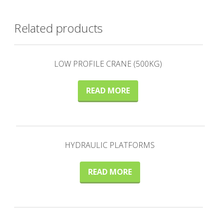
Related products
LOW PROFILE CRANE (500KG)
READ MORE
HYDRAULIC PLATFORMS
READ MORE