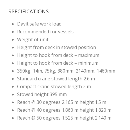
SPECIFICATIONS
Davit safe work load
Recommended for vessels
Weight of unit
Height from deck in stowed position
Height to hook from deck – maximum
Height to hook from deck – minimum
350kg, 14m, 75kg, 380mm, 2140mm, 1460mm
Standard crane stowed length 2.6 m
Compact crane stowed length 2 m
Stowed height 395 mm
Reach @ 30 degrees 2.165 m height 1.5 m
Reach @ 40 degrees 1.860 m height 1.820 m
Reach @ 50 degrees 1.525 m height 2.140 m