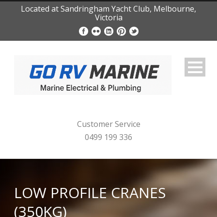
Located at Sandringham Yacht Club, Melbourne,
Victoria
Customer Service
0499 199 336
LOW PROFILE CRANES
(350KG)