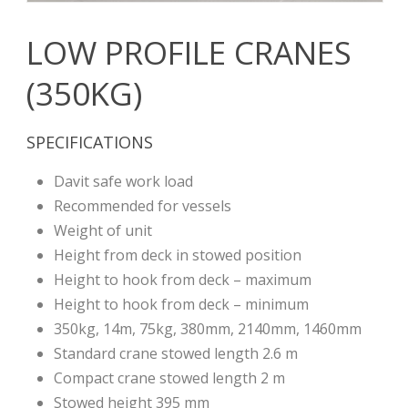
LOW PROFILE CRANES
(350KG)
SPECIFICATIONS
Davit safe work load
Recommended for vessels
Weight of unit
Height from deck in stowed position
Height to hook from deck – maximum
Height to hook from deck – minimum
350kg, 14m, 75kg, 380mm, 2140mm, 1460mm
Standard crane stowed length 2.6 m
Compact crane stowed length 2 m
Stowed height 395 mm